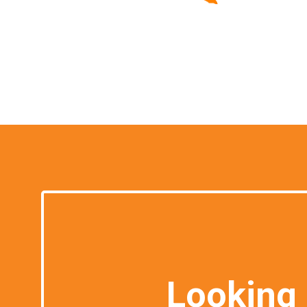
Looking 