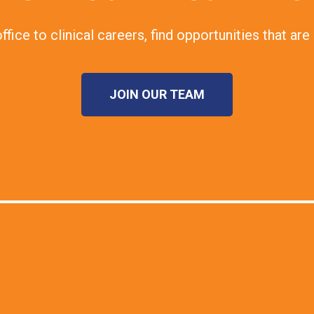
fice to clinical careers, find opportunities that are 
JOIN OUR TEAM