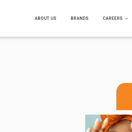
ABOUT US
BRANDS
CAREERS