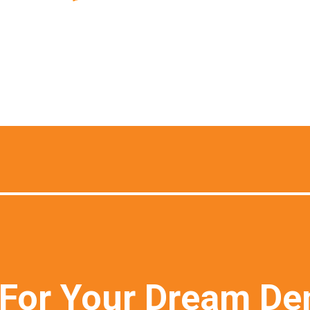
For Your Dream De