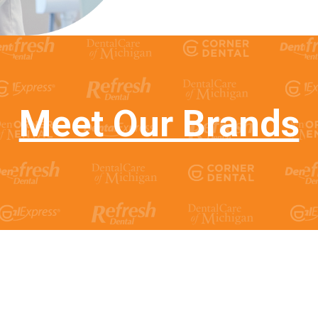
Meet Our Brands