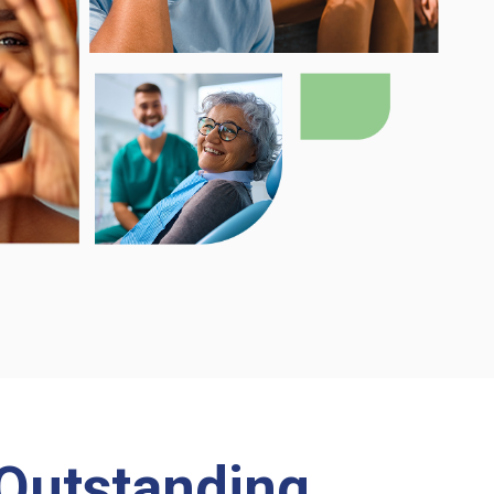
Outstanding