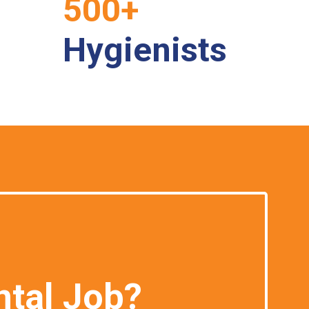
500+
Hygienists
ntal Job?