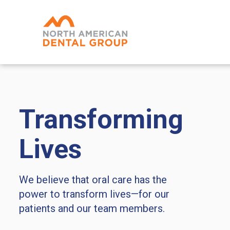
Skip
to
main
content
Transforming
Lives
We believe that oral care has the
power to transform lives—for our
patients and our team members.