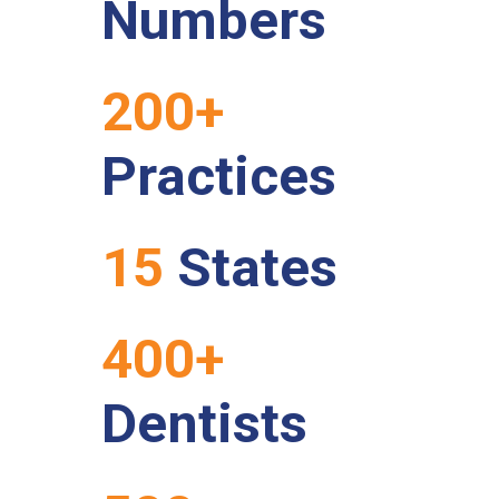
Numbers
200+
Practices
15
States
400+
Dentists