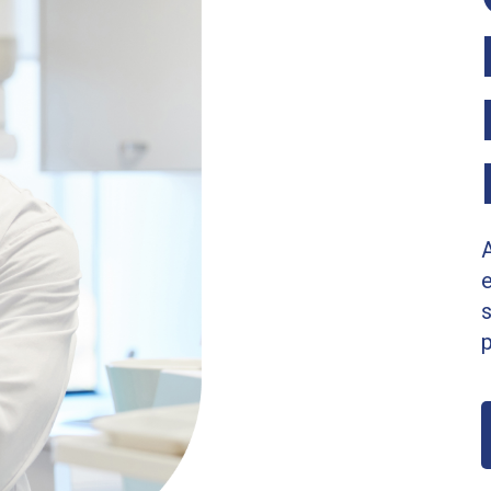
A
s
p