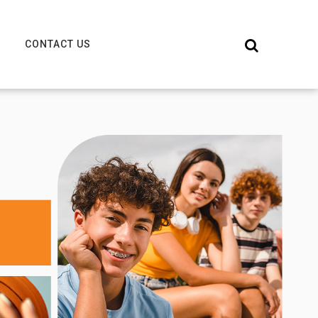
CONTACT US