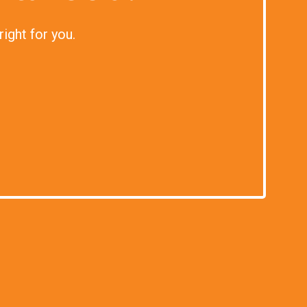
right for you.