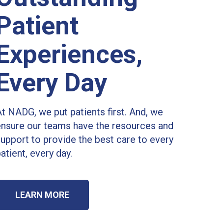
Patient
Experiences,
Every Day
t NADG, we put patients first. And, we
ensure our teams have the resources and
upport to provide the best care to every
atient, every day.
LEARN MORE