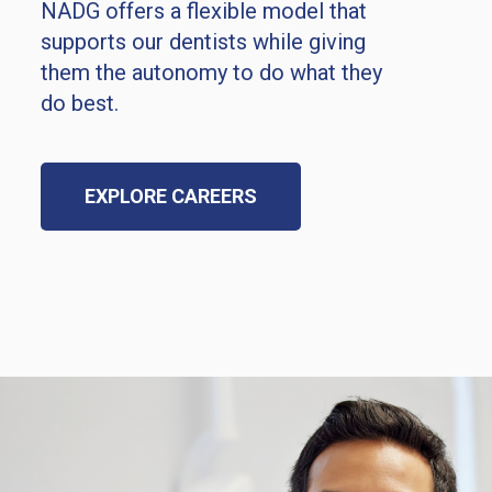
NADG offers a flexible model that
supports our dentists while giving
them the autonomy to do what they
do best.
EXPLORE CAREERS