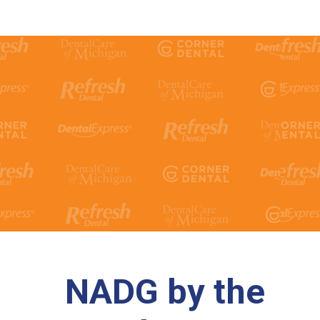
NADG by the