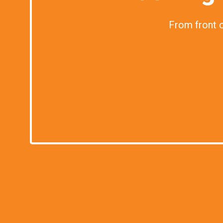
From front of