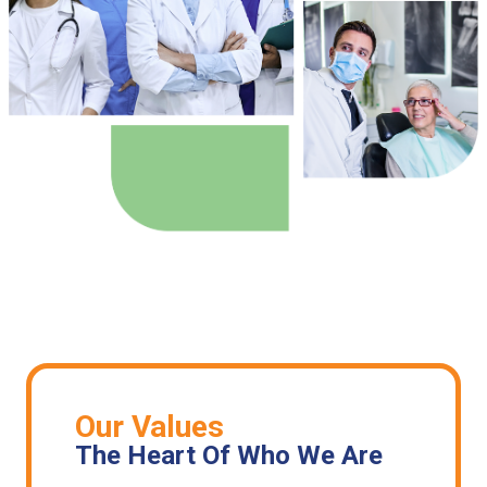
Our Values
The Heart Of Who We Are