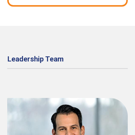
Leadership Team