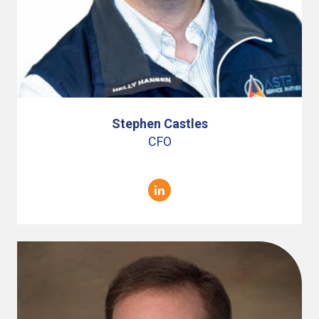
Stephen Castles
CFO