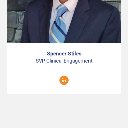
Spencer Stiles
SVP Clinical Engagement