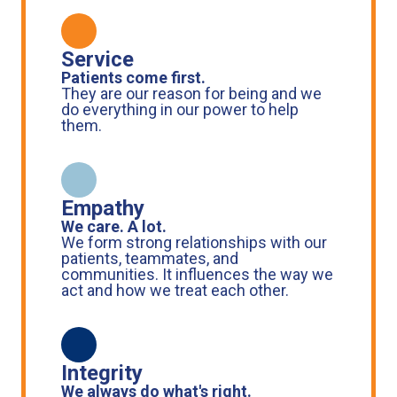
Service
Patients come first.
They are our reason for being and we
do everything in our power to help
them.
Empathy
We care. A lot.
We form strong relationships with our
patients, teammates, and
communities. It influences the way we
act and how we treat each other.
Integrity
We always do what's right.