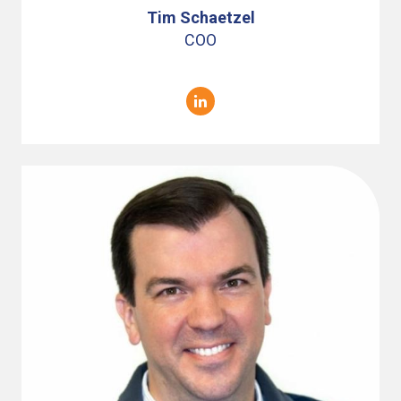
Tim Schaetzel
COO