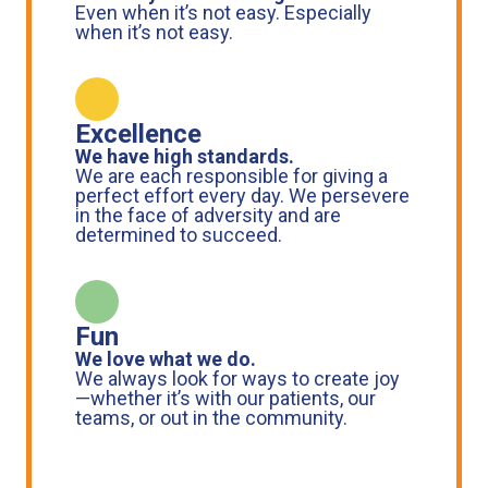
Even when it’s not easy. Especially
when it’s not easy.
Excellence
We have high standards.
We are each responsible for giving a
perfect effort every day. We persevere
in the face of adversity and are
determined to succeed.
Fun
We love what we do.
We always look for ways to create joy
—whether it’s with our patients, our
teams, or out in the community.