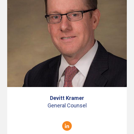
Devitt Kramer
General Counsel