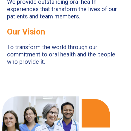
We provide outstanding oral health
experiences that transform the lives of our
patients and team members.
Our Vision
To transform the world through our
commitment to oral health and the people
who provide it.