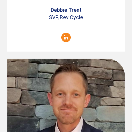
Debbie Trent
SVP, Rev Cycle