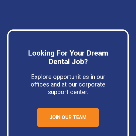
Looking For Your Dream
Dental Job?
Explore opportunities in our
offices and at our corporate
support center.
JOIN OUR TEAM