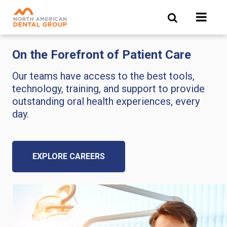
Skip
to
main
content
On the Forefront of Patient Care
Our teams have access to the best tools,
technology, training, and support to provide
outstanding oral health experiences, every
day.
EXPLORE CAREERS