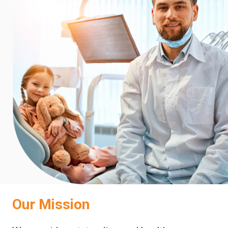
Our Mission