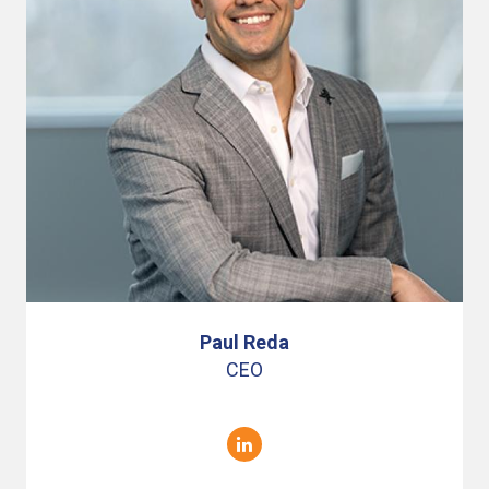
Paul Reda
CEO