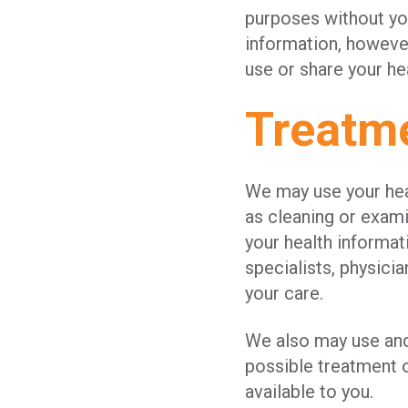
purposes without you
information, however
use or share your he
Treatm
We may use your heal
as cleaning or exam
your health informat
specialists, physicia
your care.
We also may use and
possible treatment o
available to you.