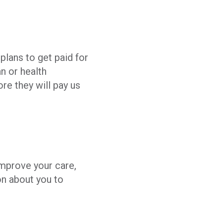
plans to get paid for
n or health
re they will pay us
improve your care,
on about you to