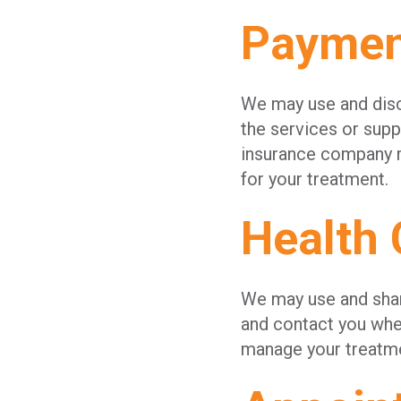
Paymen
We may use and discl
the services or supp
insurance company ma
for your treatment.
Health 
We may use and share
and contact you whe
manage your treatme