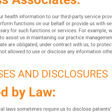
 health information to our third-party service pro
rform functions on our behalf or provide us with ser
sary for such functions or services. For example, 
o assist us in maintaining our practice management
te are obligated, under contract with us, to protect
not allowed to use or disclose any information othe
SES AND DISCLOSURES
ed by Law:
ocal laws sometimes require us to disclose patients’