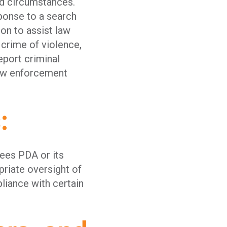
ed circumstances.
ponse to a search
on to assist law
 crime of violence,
eport criminal
law enforcement
s:
ees PDA or its
priate oversight of
liance with certain