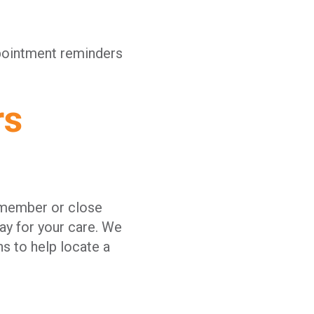
ppointment reminders
rs
y member or close
ay for your care. We
ns to help locate a