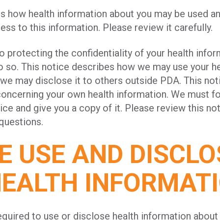
es how health information about you may be used a
ss to this information. Please review it carefully.
protecting the confidentiality of your health infor
do so. This notice describes how we may use your he
we may disclose it to others outside PDA. This not
concerning your own health information. We must fo
ice and give you a copy of it. Please review this not
 questions.
 USE AND DISCLO
HEALTH INFORMAT
quired to use or disclose health information about 