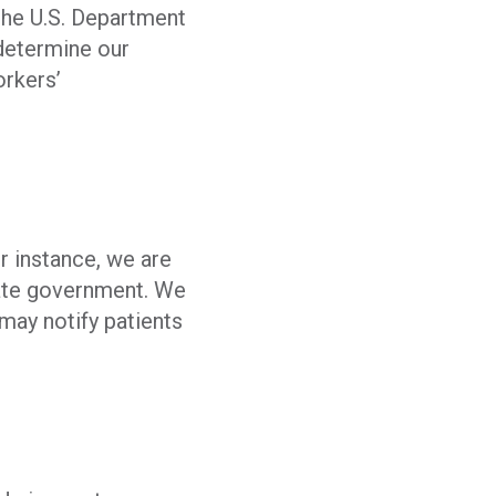
 the U.S. Department
 determine our
orkers’
r instance, we are
tate government. We
may notify patients