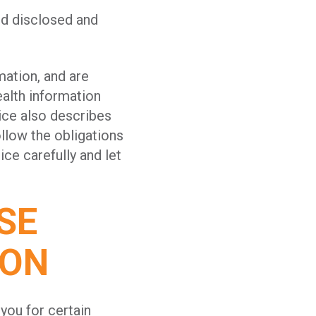
nd disclosed and
mation, and are
alth information
ice also describes
llow the obligations
ice carefully and let
SE
ION
you for certain