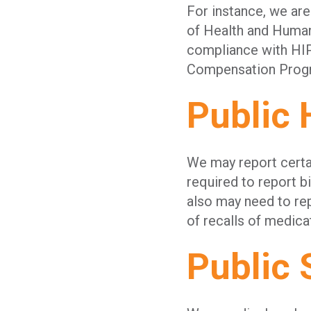
For instance, we are
of Health and Human
compliance with HIP
Compensation Progra
Public 
We may report certai
required to report 
also may need to rep
of recalls of medica
Public 