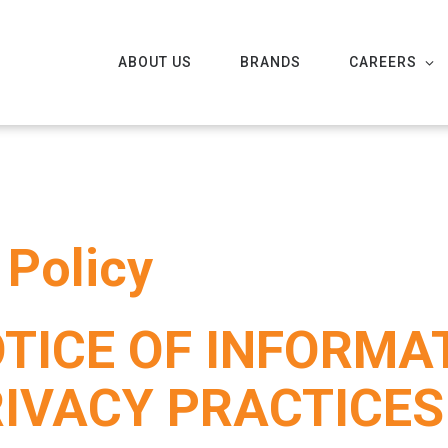
ABOUT US
BRANDS
CAREERS
 Policy
TICE OF INFORMA
RIVACY PRACTICE