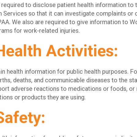
 required to disclose patient health information to
 Services so that it can investigate complaints or
AA. We also are required to give information to W
ms for work-related injuries.
Health Activities:
n health information for public health purposes. Fo
births, deaths, and communicable diseases to the s
ort adverse reactions to medications or foods, or 
tions or products they are using.
Safety: