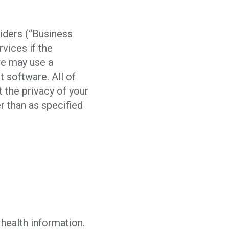
viders (“Business
vices if the
we may use a
 software. All of
 the privacy of your
r than as specified
 health information.