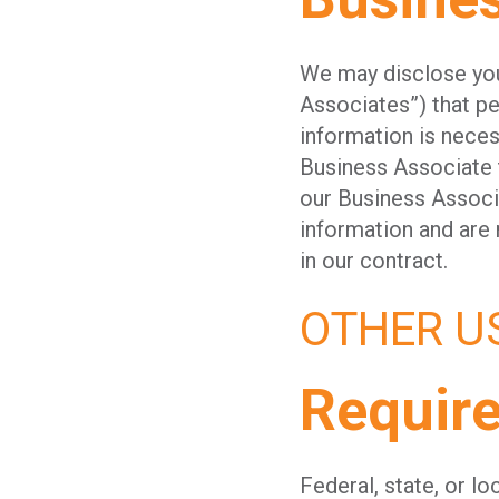
We may disclose your
Associates”) that pe
information is neces
Business Associate t
our Business Associa
information and are 
in our contract.
OTHER U
Requir
Federal, state, or l