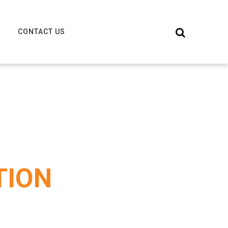
CONTACT US
TION
S