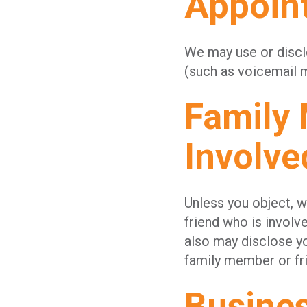
Appoin
We may use or discl
(such as voicemail m
Family
Involve
Unless you object, 
friend who is involv
also may disclose yo
family member or fri
Busine