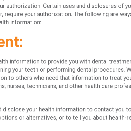
r authorization. Certain uses and disclosures of yo
, require your authorization. The following are wa
alth information:
ent:
th information to provide you with dental treatmen
ining your teeth or performing dental procedures. 
ion to others who need that information to treat you
ns, nurses, technicians, and other health care profe
 disclose your health information to contact you t
ptions or alternatives, or to tell you about health-r