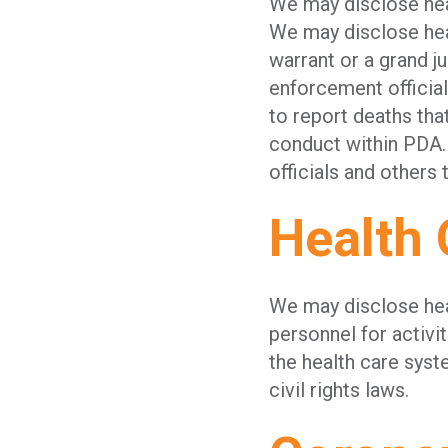
We may disclose heal
We may disclose heal
warrant or a grand j
enforcement official
to report deaths tha
conduct within PDA.
officials and others 
Health 
We may disclose hea
personnel for activi
the health care sys
civil rights laws.