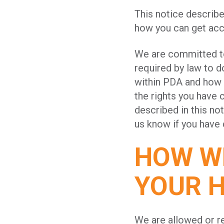
This notice describ
how you can get acce
We are committed to 
required by law to 
within PDA and how 
the rights you have 
described in this not
us know if you have
HOW WE
YOUR 
We are allowed or re