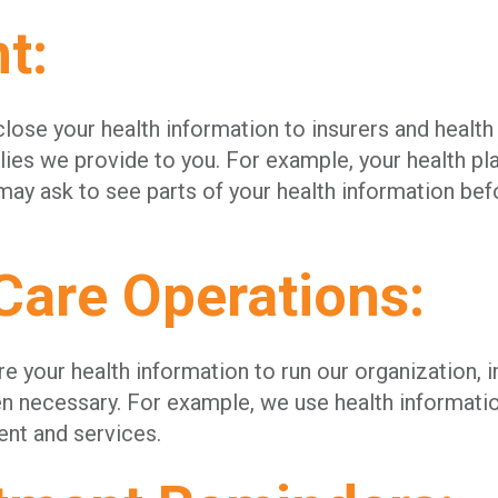
t:
ose your health information to insurers and health 
lies we provide to you. For example, your health pla
y ask to see parts of your health information befo
Care Operations:
 your health information to run our organization, 
n necessary. For example, we use health informati
nt and services.