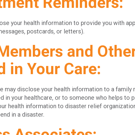
tment Reminders:
ose your health information to provide you with a
essages, postcards, or letters).
 Members and Othe
d in Your Care:
we may disclose your health information to a famil
ed in your healthcare, or to someone who helps to p
ur health information to disaster relief organizatio
end in a disaster.
ss Associates: