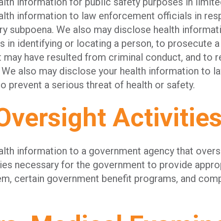
th information for public safety purposes in limit
th information to law enforcement officials in res
ury subpoena. We also may disclose health informati
s in identifying or locating a person, to prosecute a
t may have resulted from criminal conduct, and to r
 We also may disclose your health information to 
to prevent a serious threat of health or safety.
Oversight Activitie
lth information to a government agency that overs
ties necessary for the government to provide appro
tem, certain government benefit programs, and comp