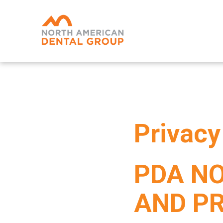
Skip
to
main
content
Privacy
PDA NO
AND P