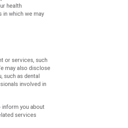
ur health
ys in which we may
t or services, such
We may also disclose
, such as dental
ssionals involved in
o inform you about
elated services